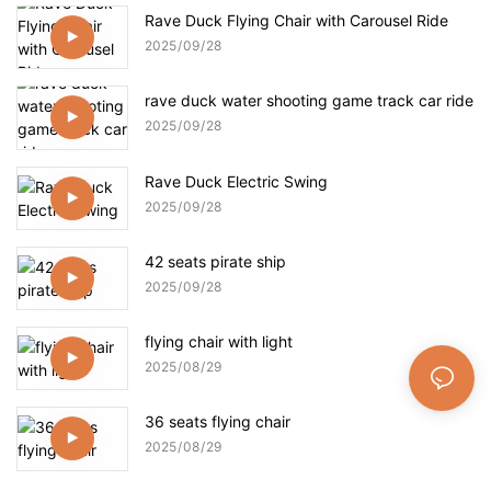
Rave Duck Flying Chair with Carousel Ride
2025
09
28
rave duck water shooting game track car ride
2025
09
28
Rave Duck Electric Swing
2025
09
28
42 seats pirate ship
2025
09
28
flying chair with light
2025
08
29
36 seats flying chair
2025
08
29