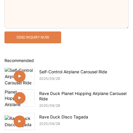
SEND INQUIRY NOW
Recommended
Self-Control Airplane Carousel Ride
2025
09
28
Rave Duck Planet Hopping Airplane Carousel
Ride
2025
09
28
Rave Duck Disco Tagada
2025
09
28