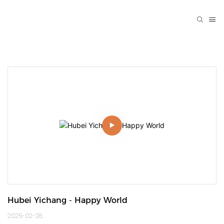
Hubei Yichang - Happy World
2025-02-28