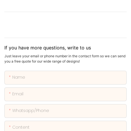
If you have more questions, write to us
Just leave your email or phone number in the contact form so we can send
you a free quote for our wide range of designs!
Name
Email
Whatsapp/phone
Content