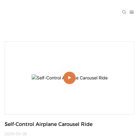
Self-Control Airplane Carousel Ride
2025-09-28