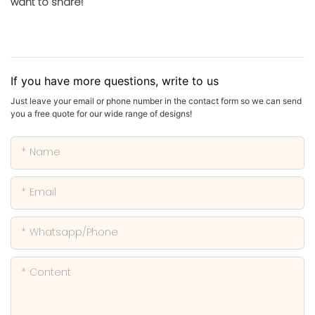
want to share!
If you have more questions, write to us
Just leave your email or phone number in the contact form so we can send
you a free quote for our wide range of designs!
Name
Email
Whatsapp/phone
Content