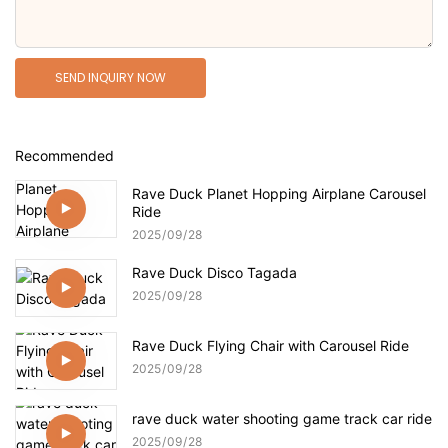
SEND INQUIRY NOW
Recommended
Rave Duck Planet Hopping Airplane Carousel
Ride
2025
09
28
Rave Duck Disco Tagada
2025
09
28
Rave Duck Flying Chair with Carousel Ride
2025
09
28
rave duck water shooting game track car ride
2025
09
28