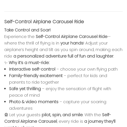
Self-Control Airplane Carousel Ride
Take Control and Soar!
Experience the
Self-Control Airplane Carousel Ride
—
where the thrill of flying is in
your hands
! Adjust your
airplane’s height and tilt as you spin around, making each
ride
a personalized adventure full of fun and laughter
.
✨
Why it’s a must-ride:
Interactive self-control
– choose your own flying path
Family-friendly excitement
– perfect for kids and
parents to ride together
Safe yet thrilling
– enjoy the sensation of flight with
peace of mind
Photo & video moments
– capture your soaring
adventures
🎡 Let your guests
pilot, spin, and smile
. With the
Self-
Control Airplane Carousel
, every ride is
a journey they’ll