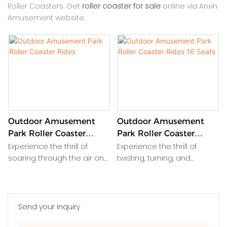
Roller Coasters. Get
roller coaster for sale
online via Anxin
Amusement website.
Outdoor Amusement
Outdoor Amusement
Park Roller Coaster
Park Roller Coaster
Rides
Rides 16 Seats
Experience the thrill of
Experience the thrill of
soaring through the air on
twisting, turning, and
exhilarating roller coaster
looping through the air on
rides at the outdoor
this exhilarating outdoor
amusement park. Feel your
amusement park roller
heart race as you twist, turn,
coaster ride. With 16 seats,
Send your inquiry
and loop at high speeds,
it's the perfect attraction for