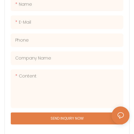
creating unforgettable
thrill-seekers looking for an
Name
memories with friends and
adrenaline-packed
family.
adventure.
E-Mail
Phone
Company Name
Content
SEND INQUIRY NOW