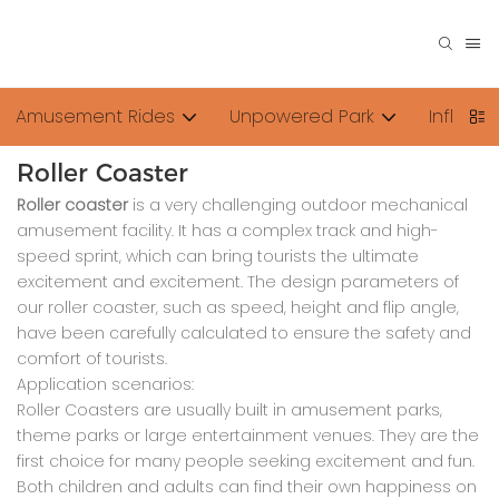
Amusement Rides
Unpowered Park
Inflata
Roller Coaster
Roller coaster
is a very challenging outdoor mechanical
amusement facility. It has a complex track and high-
speed sprint, which can bring tourists the ultimate
excitement and excitement. The design parameters of
our roller coaster, such as speed, height and flip angle,
have been carefully calculated to ensure the safety and
comfort of tourists.
Application scenarios:
Roller Coasters are usually built in amusement parks,
theme parks or large entertainment venues. They are the
first choice for many people seeking excitement and fun.
Both children and adults can find their own happiness on