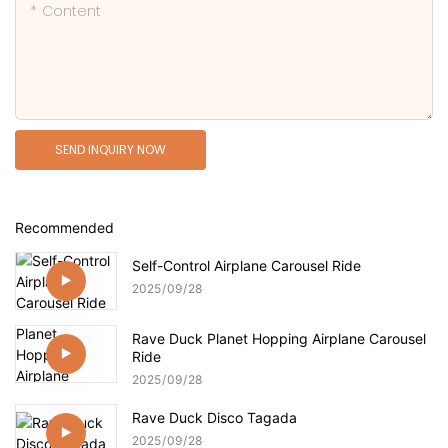
Content
SEND INQUIRY NOW
Recommended
Self-Control Airplane Carousel Ride
2025
09
28
Rave Duck Planet Hopping Airplane Carousel
Ride
2025
09
28
Rave Duck Disco Tagada
2025
09
28