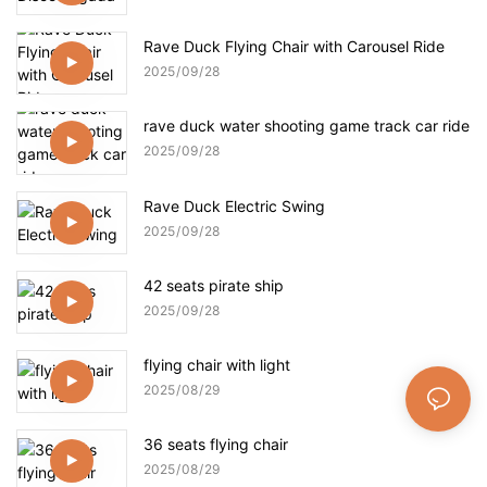
Rave Duck Flying Chair with Carousel Ride
2025
09
28
rave duck water shooting game track car ride
2025
09
28
Rave Duck Electric Swing
2025
09
28
42 seats pirate ship
2025
09
28
flying chair with light
2025
08
29
36 seats flying chair
2025
08
29