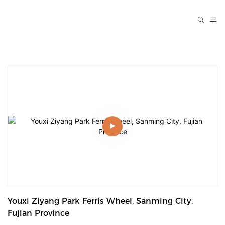
Youxi Ziyang Park Ferris Wheel, Sanming City, 
Fujian Province