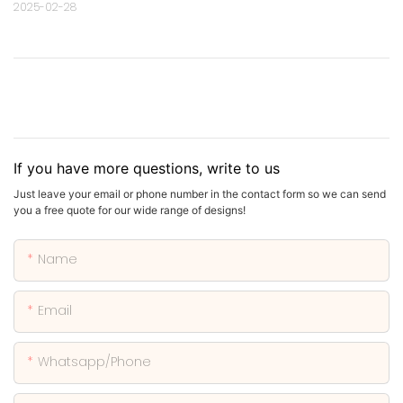
2025-02-28
If you have more questions, write to us
Just leave your email or phone number in the contact form so we can send
you a free quote for our wide range of designs!
Name
Email
Whatsapp/phone