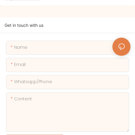
Get in touch with us
Name
Email
Whatsapp/phone
Content