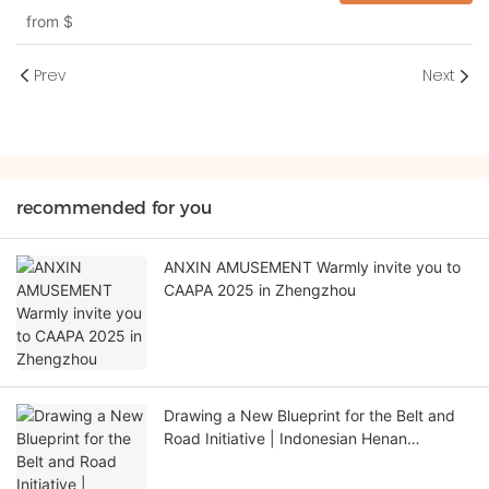
from
$
Prev
Next
recommended for you
ANXIN AMUSEMENT Warmly invite you to
CAAPA 2025 in Zhengzhou
Drawing a New Blueprint for the Belt and
Road Initiative | Indonesian Henan
Chamber of Commerce Visits Henan Anxin
Culture and Tourism Group for In-depth