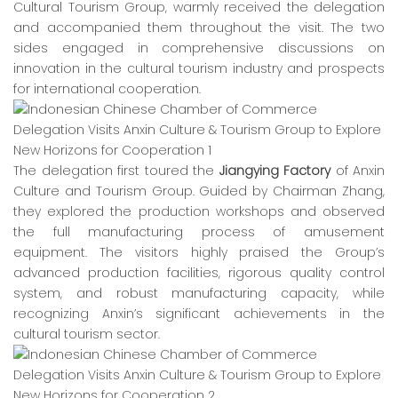
Cultural Tourism Group, warmly received the delegation
and accompanied them throughout the visit. The two
sides engaged in comprehensive discussions on
innovation in the cultural tourism industry and prospects
for international cooperation.
The delegation first toured the
Jiangying Factory
of Anxin
Culture and Tourism Group. Guided by Chairman Zhang,
they explored the production workshops and observed
the full manufacturing process of amusement
equipment. The visitors highly praised the Group’s
advanced production facilities, rigorous quality control
system, and robust manufacturing capacity, while
recognizing Anxin’s significant achievements in the
cultural tourism sector.