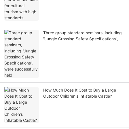
Three group standard seminars, including
"Jungle Crossing Safety Specifications",
were successfully held
How Much Does It Cost to Buy a Large
Outdoor Children's Inflatable Castle?