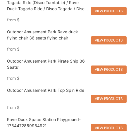
Tagada Ride (Disco Turntable) / Rave
Duck Tagada Ride / Disco Tagada / Disco
VIEW PRODUCTS
Ride / Tagada
from
$
Outdoor Amusement Park Rave duck
flying chair 36 seats flying chair
VIEW PRODUCTS
from
$
Outdoor Amusement Park Pirate Ship 36
Seats1
VIEW PRODUCTS
from
$
Outdoor Amusement Park Top Spin Ride
VIEW PRODUCTS
from
$
Rave Duck Space Station Playground-
1754472859954921
VIEW PRODUCTS