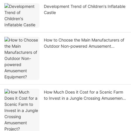
Development Trend of Children's Inflatable
Castle
How to Choose the Main Manufacturers of
Outdoor Non-powered Amusement
Equipment?
How Much Does it Cost for a Scenic Farm
to Invest in a Jungle Crossing Amusement
Project?