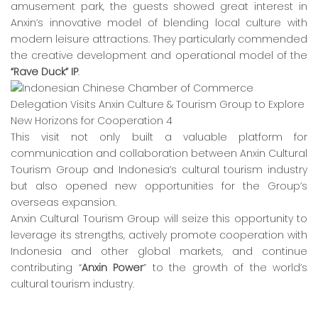
amusement park, the guests showed great interest in
Anxin’s innovative model of blending local culture with
modern leisure attractions. They particularly commended
the creative development and operational model of the
“Rave Duck” IP
.
This visit not only built a valuable platform for
communication and collaboration between Anxin Cultural
Tourism Group and Indonesia’s cultural tourism industry
but also opened new opportunities for the Group’s
overseas expansion.
Anxin Cultural Tourism Group will seize this opportunity to
leverage its strengths, actively promote cooperation with
Indonesia and other global markets, and continue
contributing “
Anxin Power
” to the growth of the world’s
cultural tourism industry.