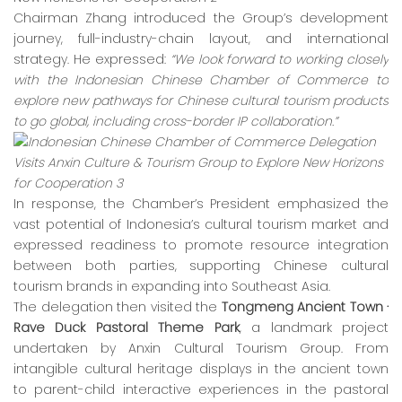
Chairman Zhang introduced the Group’s development
journey, full-industry-chain layout, and international
strategy. He expressed:
“We look forward to working closely
with the Indonesian Chinese Chamber of Commerce to
explore new pathways for Chinese cultural tourism products
to go global, including cross-border IP collaboration.”
In response, the Chamber’s President emphasized the
vast potential of Indonesia’s cultural tourism market and
expressed readiness to promote resource integration
between both parties, supporting Chinese cultural
tourism brands in expanding into Southeast Asia.
The delegation then visited the
Tongmeng Ancient Town ·
Rave Duck Pastoral Theme Park
, a landmark project
undertaken by Anxin Cultural Tourism Group. From
intangible cultural heritage displays in the ancient town
to parent-child interactive experiences in the pastoral