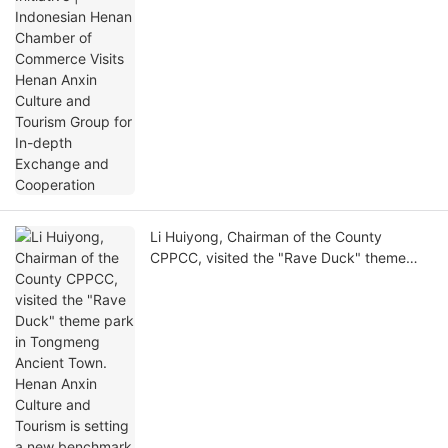
Exchange and Cooperation
Li Huiyong, Chairman of the County
CPPCC, visited the "Rave Duck" theme
park in Tongmeng Ancient Town. Henan
Anxin Culture and Tourism is setting a new
benchmark for cultural tourism with high
standards.