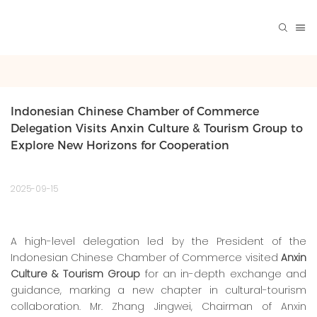
Indonesian Chinese Chamber of Commerce 
Delegation Visits Anxin Culture & Tourism Group to 
Explore New Horizons for Cooperation
2025-09-15
A high-level delegation led by the President of the
Indonesian Chinese Chamber of Commerce visited
Anxin
Culture & Tourism Group
for an in-depth exchange and
guidance, marking a new chapter in cultural-tourism
collaboration. Mr. Zhang Jingwei, Chairman of Anxin