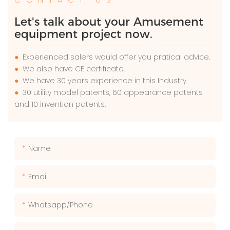
Let's talk about your Amusement
equipment project now.
●
Experienced salers would offer you pratical advice.
●
We also have CE certificate.
●
We have 30 years experience in this Industry.
●
30 utility model patents, 60 appearance patents
and 10 invention patents.
Name
Email
Whatsapp/phone