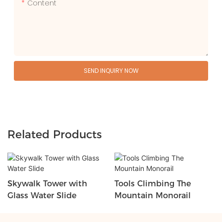
Content
SEND INQUIRY NOW
Related Products
Skywalk Tower with
Tools Climbing The
Glass Water Slide
Mountain Monorail