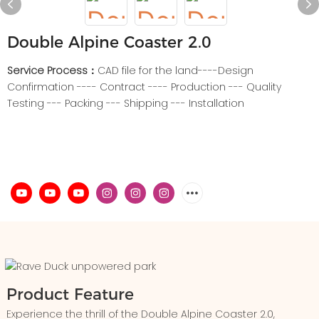
Double Alpine Coaster 2.0
Service Process：
CAD file for the land----Design
Confirmation ---- Contract ---- Production --- Quality
Testing --- Packing --- Shipping --- Installation
Product Feature
Experience the thrill of the Double Alpine Coaster 2.0,