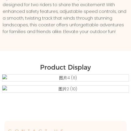
designed for two riders to share the excitement! With
enhanced safety features, adjustable speed controls, and
a smooth, twisting track that winds through stunning
landscapes, this coaster offers unforgettable adventures
for families and friends alike. Elevate your outdoor fun!
Product Display
CONTACT US