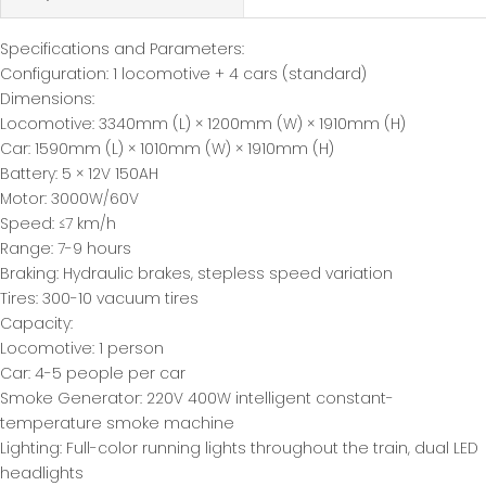
Specifications and Parameters:
Configuration: 1 locomotive + 4 cars (standard)
Dimensions:
Locomotive: 3340mm (L) × 1200mm (W) × 1910mm (H)
Car: 1590mm (L) × 1010mm (W) × 1910mm (H)
Battery: 5 × 12V 150AH
Motor: 3000W/60V
Speed: ≤7 km/h
Range: 7-9 hours
Braking: Hydraulic brakes, stepless speed variation
Tires: 300-10 vacuum tires
Capacity:
Locomotive: 1 person
Car: 4-5 people per car
Smoke Generator: 220V 400W intelligent constant-
temperature smoke machine
Lighting: Full-color running lights throughout the train, dual LED
headlights