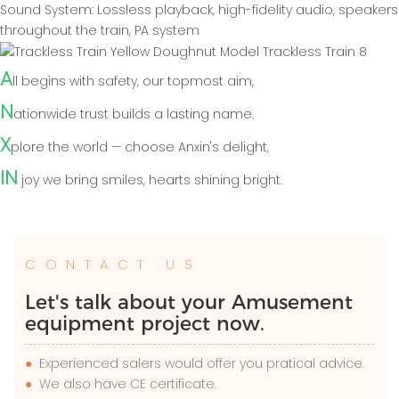
Sound System: Lossless playback, high-fidelity audio, speakers
throughout the train, PA system
A
ll begins with safety, our topmost aim,
N
ationwide trust builds a lasting name.
X
plore the world — choose Anxin's delight,
IN
joy we bring smiles, hearts shining bright.
CONTACT US
Let's talk about your Amusement
equipment project now.
●
Experienced salers would offer you pratical advice.
●
We also have CE certificate.