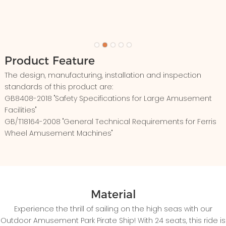
Product Feature
The design, manufacturing, installation and inspection
standards of this product are:
GB8408-2018 "Safety Specifications for Large Amusement
Facilities"
GB/T18164-2008 "General Technical Requirements for Ferris
Wheel Amusement Machines"
Material
Experience the thrill of sailing on the high seas with our
Outdoor Amusement Park Pirate Ship! With 24 seats, this ride is