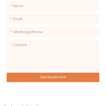
Name
Email
Whatsapp/phone
Content
SEND INQUIRY NOW