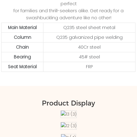
perfect
for families and thrill-seekers alike. Get ready for a
swashbuckling adventure like no other!
Main Material
Q235 steel sheet metal
Column
Q235 galvanized pipe welding
Chain
40Cr steel
Bearing
45# steel
Seat Material
FRP
Product Display