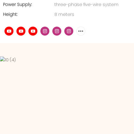
Power Supply:
three-phase five-wire system
Height:
8 meters