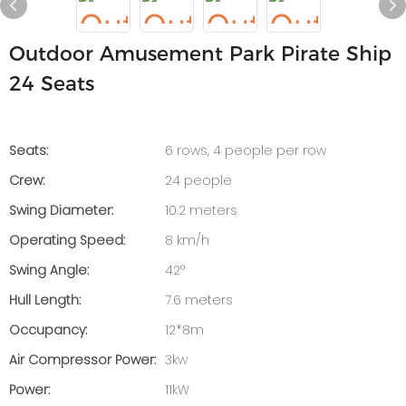
Outdoor Amusement Park Pirate Ship
24 Seats
Seats:
6 rows, 4 people per row
Crew:
24 people
Swing Diameter:
10.2 meters
Operating Speed:
8 km/h
Swing Angle:
42°
Hull Length:
7.6 meters
Occupancy:
12*8m
Air Compressor Power:
3kw
Power:
11kW