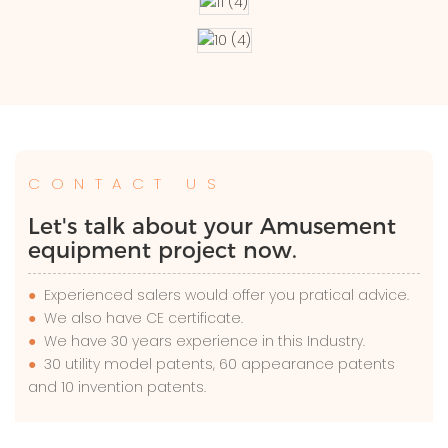
CONTACT US
Let's talk about your Amusement
equipment project now.
●
Experienced salers would offer you pratical advice.
●
We also have CE certificate.
●
We have 30 years experience in this Industry.
●
30 utility model patents, 60 appearance patents
and 10 invention patents.