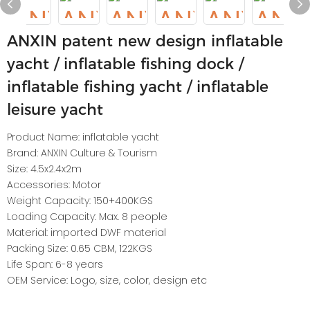
ANXIN patent new design inflatable
yacht / inflatable fishing dock /
inflatable fishing yacht / inflatable
leisure yacht
Product Name: inflatable yacht
Brand: ANXIN Culture & Tourism
Size: 4.5x2.4x2m
Accessories: Motor
Weight Capacity: 150+400KGS
Loading Capacity: Max. 8 people
Material: imported DWF material
Packing Size: 0.65 CBM, 122KGS
Life Span: 6-8 years
OEM Service: Logo, size, color, design etc