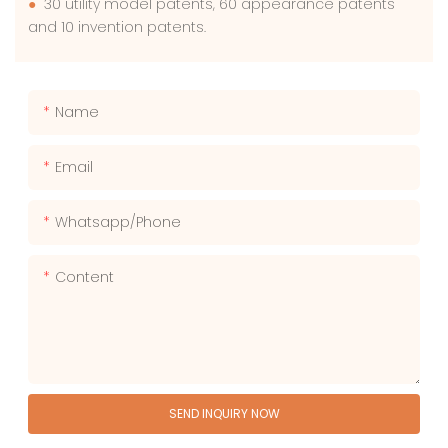
●
30 utility model patents, 60 appearance patents
and 10 invention patents.
Name
Email
Whatsapp/phone
Content
SEND INQUIRY NOW