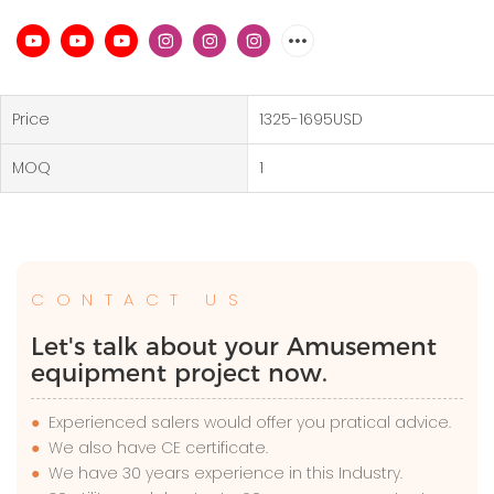
Price
1325-1695USD
MOQ
1
CONTACT US
Let's talk about your Amusement
equipment project now.
●
Experienced salers would offer you pratical advice.
●
We also have CE certificate.
●
We have 30 years experience in this Industry.