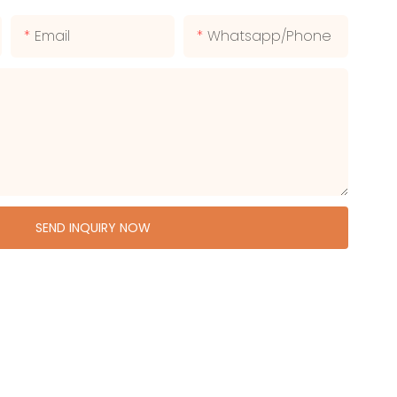
Email
Whatsapp/phone
SEND INQUIRY NOW