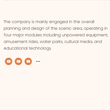
The company is mainly engaged in the overall
planning and design of the scenic area, operating in
four major modules including unpowered equipment,
amusement rides, water parks, cultural media, and
educational technology.