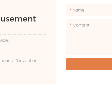
Name
Amusement
Content
vice.
ts and 10 invention