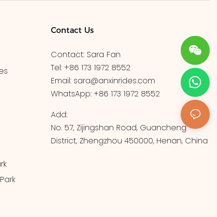
Contact Us
Contact: Sara Fan
Tel: +86 173 1972 8552
es
Email:
sara@anxinrides.com
WhatsApp: +86 173 1972 8552
Add:
No. 57, Zijingshan Road, Guancheng
District, Zhengzhou 450000, Henan, China
rk
Park