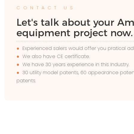
CONTACT US
Let's talk about your 
equipment project now.
●
Experienced salers would offer you pratical ad
●
We also have CE certificate.
●
We have 30 years experience in this Industry.
●
30 utility model patents, 60 appearance paten
patents.