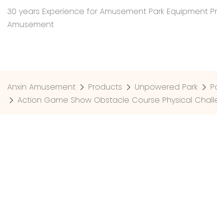
30 years Experience for Amusement Park Equipment Pr
Amusement
Anxin Amusement
Products
Unpowered Park
P
Action Game Show Obstacle Course Physical Chall