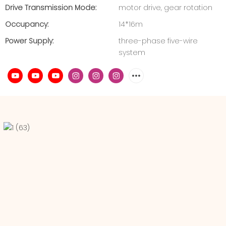
Drive Transmission Mode:
motor drive, gear rotation
Occupancy:
14*16m
Power Supply:
three-phase five-wire
system