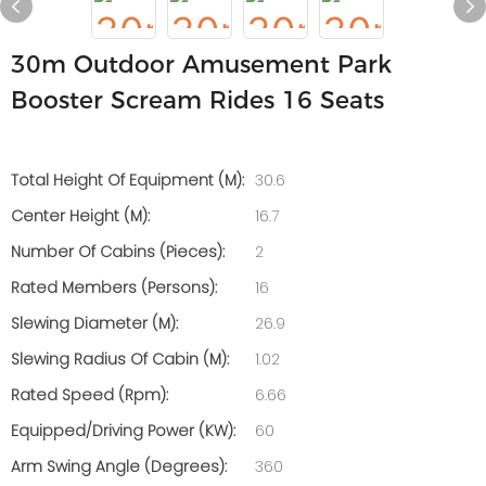
30m Outdoor Amusement Park
Booster Scream Rides 16 Seats
Total Height Of Equipment (m):
30.6
Center Height (m):
16.7
Number Of Cabins (pieces):
2
Rated Members (persons):
16
Slewing Diameter (m):
26.9
Slewing Radius Of Cabin (m):
1.02
Rated Speed (rpm):
6.66
Equipped/Driving Power (kW):
60
Arm Swing Angle (degrees):
360