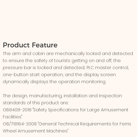
Product Feature
The arm and cabin are mechanically locked and detected
to ensure the safety of tourists getting on and off; the
pressure bar is locked and detected; PLC master control,
one-button start operation, and the display screen
dynamically displays the operation monitoring.
The design, manufacturing, installation and inspection
standards of this product are:
GB8408-2018 "Safety Specifications for Large Amusement
Facilities"
GB/T18164-2008 "General Technical Requirements for Ferris
Wheel Amusement Machines"