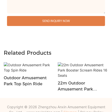
SEND INQUIRY NOW
Related Products
Outdoor Amusement
22m Outdoor
Park Top Spin Ride
Amusement Park
Booster Scream Rides 16
Seats
Copyright © 2026 Zhengzhou Anxin Amusement Equipment