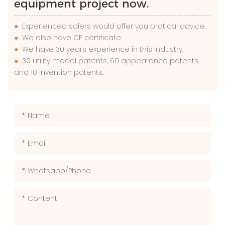
equipment project now.
●
Experienced salers would offer you pratical advice.
●
We also have CE certificate.
●
We have 30 years experience in this Industry.
●
30 utility model patents, 60 appearance patents
and 10 invention patents.
Name
Email
Whatsapp/phone
Content