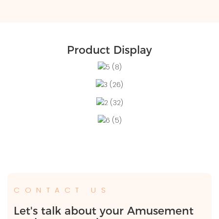
Product Display
CONTACT US
Let's talk about your Amusement