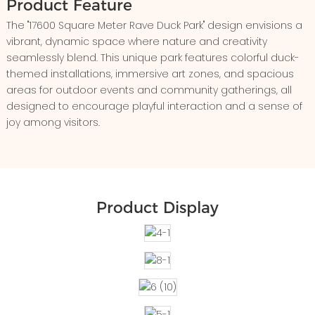
Product Feature
The "17600 Square Meter Rave Duck Park" design envisions a
vibrant, dynamic space where nature and creativity
seamlessly blend. This unique park features colorful duck-
themed installations, immersive art zones, and spacious
areas for outdoor events and community gatherings, all
designed to encourage playful interaction and a sense of
joy among visitors.
Product Display