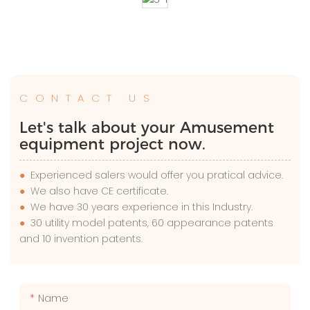
CONTACT US
Let's talk about your Amusement
equipment project now.
●
Experienced salers would offer you pratical advice.
●
We also have CE certificate.
●
We have 30 years experience in this Industry.
●
30 utility model patents, 60 appearance patents
and 10 invention patents.
Name