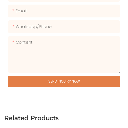
Email
Whatsapp/phone
Content
SEND INQUIRY NOW
Related Products