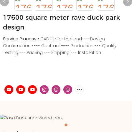
17600 square meter rave duck park
design
Service Process：
CAD file for the land----Design
Confirmation ---- Contract ---- Production --- Quality
Testing --- Packing --- Shipping --- Installation